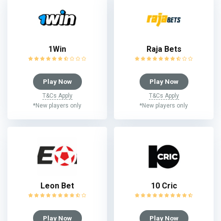
1Win
Raja Bets
Play Now
Play Now
T&Cs Apply
T&Cs Apply
*New players only
*New players only
Leon Bet
10 Cric
Play Now
Play Now