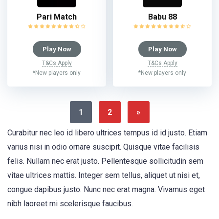
Pari Match
Babu 88
Play Now
Play Now
T&Cs Apply
T&Cs Apply
*New players only
*New players only
1
2
»
Curabitur nec leo id libero ultrices tempus id id justo. Etiam
varius nisi in odio ornare suscipit. Quisque vitae facilisis
felis. Nullam nec erat justo. Pellentesque sollicitudin sem
vitae ultrices mattis. Integer sem tellus, aliquet ut nisi et,
congue dapibus justo. Nunc nec erat magna. Vivamus eget
nibh laoreet mi scelerisque faucibus.