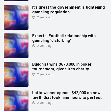
It's great the government is tightening
gambling regulation
2 years ago
Experts: Football relationship with
gambling 'disturbing'
2 years ago
Buddhist wins $670,000 in poker
tournament, gives it to charity
2 years ago
Lotto winner spends $42,000 on new
teeth that took nine hours to perfect
2 years ago