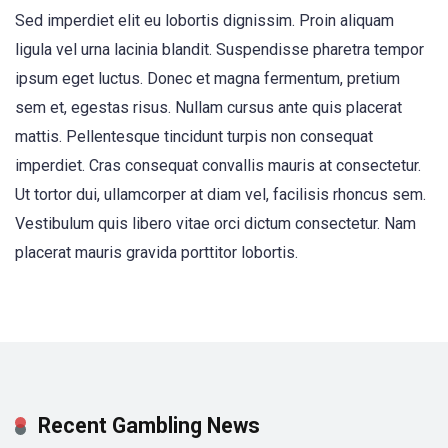
Sed imperdiet elit eu lobortis dignissim. Proin aliquam
ligula vel urna lacinia blandit. Suspendisse pharetra tempor
ipsum eget luctus. Donec et magna fermentum, pretium
sem et, egestas risus. Nullam cursus ante quis placerat
mattis. Pellentesque tincidunt turpis non consequat
imperdiet. Cras consequat convallis mauris at consectetur.
Ut tortor dui, ullamcorper at diam vel, facilisis rhoncus sem.
Vestibulum quis libero vitae orci dictum consectetur. Nam
placerat mauris gravida porttitor lobortis.
Recent Gambling News