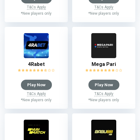
T&Cs Apply
T&Cs Apply
*New players only
*New players only
4Rabet
Mega Pari
Play Now
Play Now
T&Cs Apply
T&Cs Apply
*New players only
*New players only