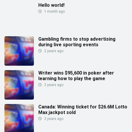
Hello world!
1 month ago
Gambling firms to stop advertising
during live sporting events
2 years ago
Writer wins $95,600 in poker after
learning how to play the game
2 years ago
Canada: Winning ticket for $26.6M Lotto
Max jackpot sold
2 years ago