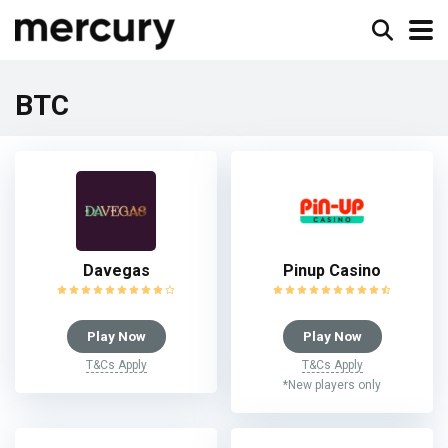
BTC
Davegas
Pinup Casino
Play Now
Play Now
T&Cs Apply
T&Cs Apply
*New players only