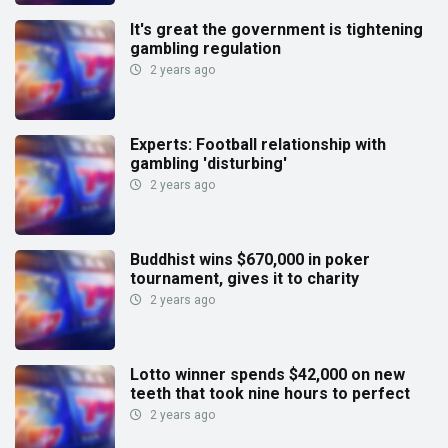
It's great the government is tightening
gambling regulation
2 years ago
Experts: Football relationship with
gambling 'disturbing'
2 years ago
Buddhist wins $670,000 in poker
tournament, gives it to charity
2 years ago
Lotto winner spends $42,000 on new
teeth that took nine hours to perfect
2 years ago