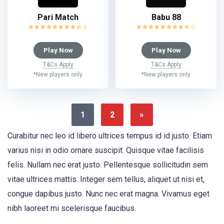
Pari Match
Babu 88
Play Now
Play Now
T&Cs Apply
T&Cs Apply
*New players only
*New players only
1
2
»
Curabitur nec leo id libero ultrices tempus id id justo. Etiam
varius nisi in odio ornare suscipit. Quisque vitae facilisis
felis. Nullam nec erat justo. Pellentesque sollicitudin sem
vitae ultrices mattis. Integer sem tellus, aliquet ut nisi et,
congue dapibus justo. Nunc nec erat magna. Vivamus eget
nibh laoreet mi scelerisque faucibus.