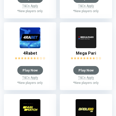
T&Cs Apply
T&Cs Apply
*New players only
*New players only
4Rabet
Mega Pari
Play Now
Play Now
T&Cs Apply
T&Cs Apply
*New players only
*New players only