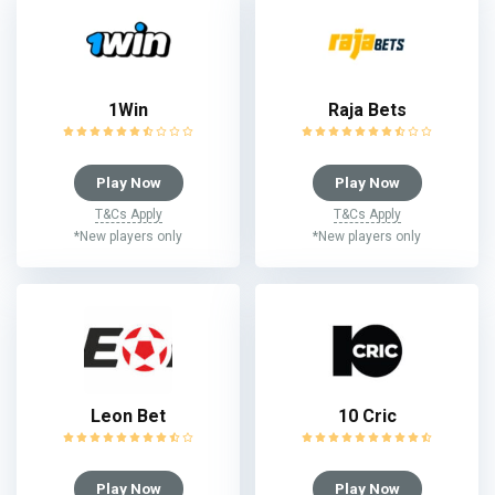
1Win
Raja Bets
Play Now
Play Now
T&Cs Apply
T&Cs Apply
*New players only
*New players only
Leon Bet
10 Cric
Play Now
Play Now