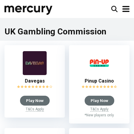
UK Gambling Commission
Davegas
Pinup Casino
Play Now
Play Now
T&Cs Apply
T&Cs Apply
*New players only