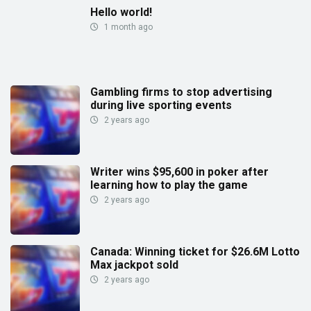
Hello world!
1 month ago
Gambling firms to stop advertising
during live sporting events
2 years ago
Writer wins $95,600 in poker after
learning how to play the game
2 years ago
Canada: Winning ticket for $26.6M Lotto
Max jackpot sold
2 years ago