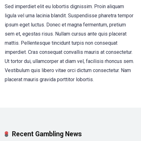
Sed imperdiet elit eu lobortis dignissim. Proin aliquam
ligula vel urna lacinia blandit. Suspendisse pharetra tempor
ipsum eget luctus. Donec et magna fermentum, pretium
sem et, egestas risus. Nullam cursus ante quis placerat
mattis. Pellentesque tincidunt turpis non consequat
imperdiet. Cras consequat convallis mauris at consectetur.
Ut tortor dui, ullamcorper at diam vel, facilisis rhoncus sem.
Vestibulum quis libero vitae orci dictum consectetur. Nam
placerat mauris gravida porttitor lobortis.
Recent Gambling News