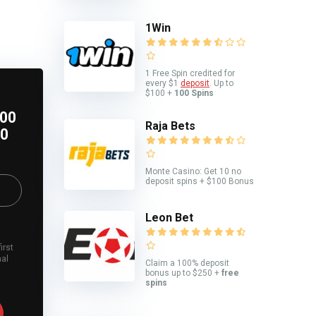
1Win
1 Free Spin credited for
every $1
deposit
. Up to
$100 +
100 Spins
100
Raja Bets
00
Monte Casino: Get 10 no
deposit spins + $100 Bonus
Leon Bet
irst
nal
Claim a 100% deposit
bonus up to $250 +
free
spins