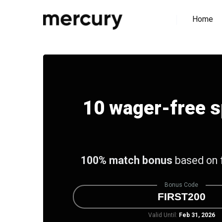
Home
10 wager-free sp
100% match bonus
based on f
Bonus Code
FIRST200
Valid Until:
Feb 31, 2026