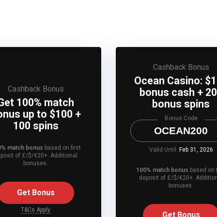
Cashback Bonus
Ocean Casino: $
Cashback Bonus
bonus cash + 2
Get 100% match
bonus spins
onus up to $100 +
Bonus Code
100 spins
OCEAN200
0% match bonus
based on first
Valid Until:
Feb 31, 2026
posit of £/$/€20+. Additional
bonuses.
100% match bonus
based on f
deposit of £/$/€20+. Additio
bonuses.
Get Bonus
T&Cs Apply
Get Bonus