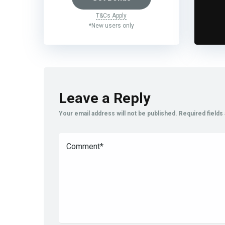
T&Cs Apply
*New users only
Leave a Reply
Your email address will not be published.
Required field