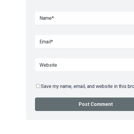
Save my name, email, and website in this br