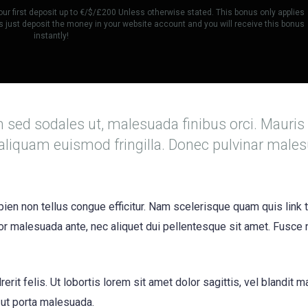
r first deposit up to €/$/£200 Unless otherwise stated. This bonus only applies
 is just deposit the money in your website account and you will receive this bonus
instantly!
m sed sodales ut, malesuada finibus orci. Mauris
aliquam euismod fringilla. Donec pulvinar male
apien non tellus congue efficitur. Nam scelerisque quam quis link 
itor malesuada ante, nec aliquet dui pellentesque sit amet. Fusce
erit felis. Ut lobortis lorem sit amet dolor sagittis, vel blandit 
s ut porta malesuada.