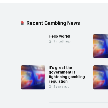
Recent Gambling News
Hello world!
1 month ago
It's great the
government is
tightening gambling
regulation
2 years ago