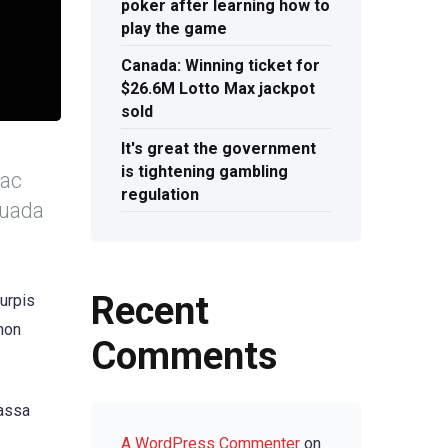
poker after learning how to
play the game
Canada: Winning ticket for
$26.6M Lotto Max jackpot
sold
It's great the government
is tightening gambling
 ac
regulation
suada
Recent
turpis
 non
Comments
massa
A WordPress Commenter
on