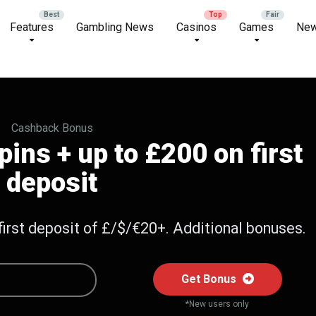
Features
Gambling News
Casinos
Games
Ne
Cashback Bonus
ins + up to £200 on first
deposit
irst deposit of £/$/€20+. Additional bonuses.
Get Bonus
*New users only