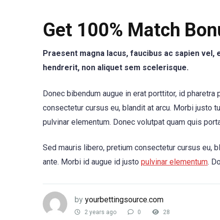
Get 100% Match Bon
Praesent magna lacus, faucibus ac sapien vel, 
hendrerit, non aliquet sem scelerisque.
Donec bibendum augue in erat porttitor, id pharetra 
consectetur cursus eu, blandit at arcu. Morbi justo t
pulvinar elementum. Donec volutpat quam quis port
Sed mauris libero, pretium consectetur cursus eu, bl
ante. Morbi id augue id justo
pulvinar elementum
. D
by
yourbettingsource.com
2 years ago
0
28