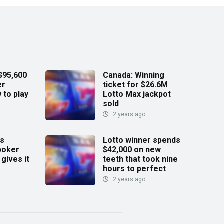
$95,600
Canada: Winning
er
ticket for $26.6M
 to play
Lotto Max jackpot
sold
2 years ago
ns
Lotto winner spends
poker
$42,000 on new
gives it
teeth that took nine
hours to perfect
2 years ago