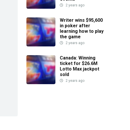
2 years ago
Writer wins $95,600
in poker after
learning how to play
the game
2 years ago
Canada: Winning
ticket for $26.6M
Lotto Max jackpot
sold
2 years ago