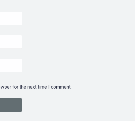
owser for the next time I comment.