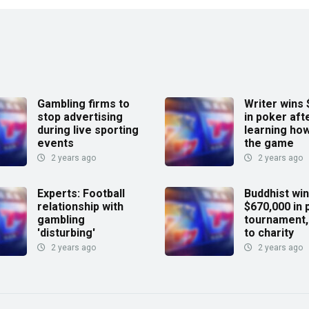
Gambling firms to
Writer wins 
stop advertising
in poker aft
during live sporting
learning how
events
the game
2 years ago
2 years ago
Experts: Football
Buddhist wi
relationship with
$670,000 in 
gambling
tournament, 
'disturbing'
to charity
2 years ago
2 years ago