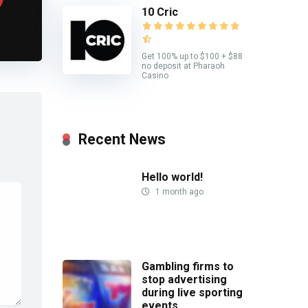
10 Cric
Get 100% up to $100 + $88
no deposit at Pharaoh
Casino
Recent News
Hello world!
1 month ago
Gambling firms to
stop advertising
during live sporting
events