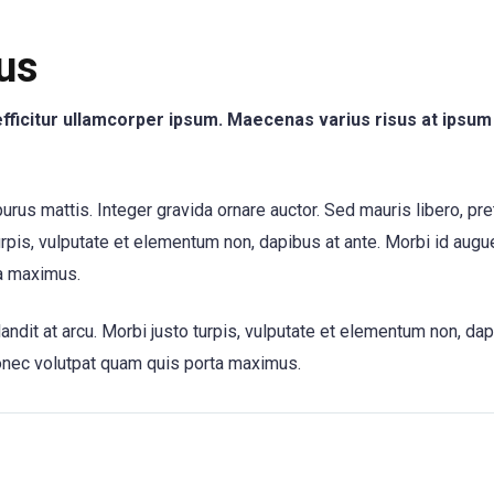
us
efficitur ullamcorper ipsum. Maecenas varius risus at ipsum
purus mattis. Integer gravida ornare auctor. Sed mauris libero, pr
urpis, vulputate et elementum non, dapibus at ante. Morbi id augue
a maximus.
andit at arcu. Morbi justo turpis, vulputate et elementum non, dap
onec volutpat quam quis porta maximus.