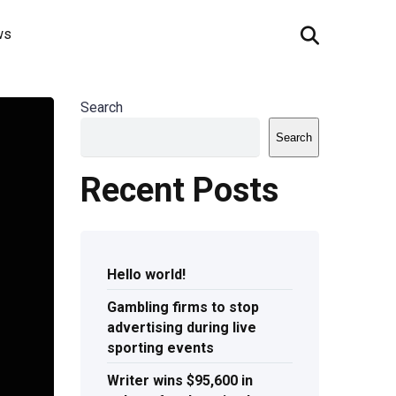
ws
Search
Search
Recent Posts
Hello world!
Gambling firms to stop
advertising during live
sporting events
Writer wins $95,600 in