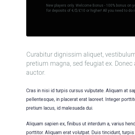
New players only. Welcome Bonus - 100% bonus on you
for deposits of €/$/£10 or higher! All you need to do
Curabitur dignissim aliquet, vestibulu
pretium magna, sed feugiat ex. Donec 
auctor.
Cras in nisi id turpis cursus vulputate. Aliquam at s
pellentesque, in placerat erat laoreet. Integer portt
pretium lacus, id malesuada dui.
Aliquam sapien ex, finibus ut interdum a, varius hendr
porttitor. Aliquam erat volutpat. Duis tincidunt, turpi