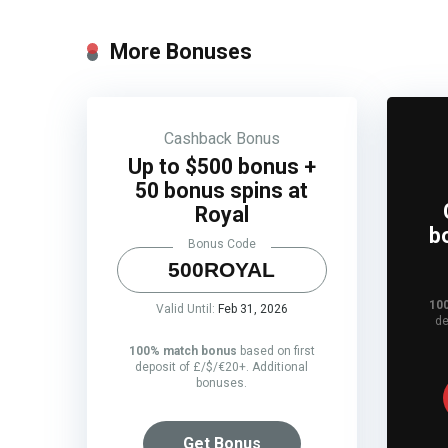
More Bonuses
Cashback Bonus
Up to $500 bonus +
50 bonus spins at
Royal
b
Bonus Code
500ROYAL
10
Valid Until:
Feb 31, 2026
de
100% match bonus
based on first
deposit of £/$/€20+. Additional
bonuses.
Get Bonus