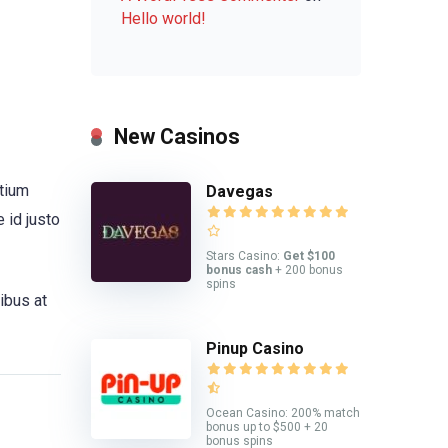
Hello world!
New Casinos
etium
Davegas
 id justo
Stars Casino:
Get $100
bonus cash
+ 200 bonus
spins
ibus at
Pinup Casino
Ocean Casino: 200% match
bonus up to $500 + 20
bonus spins