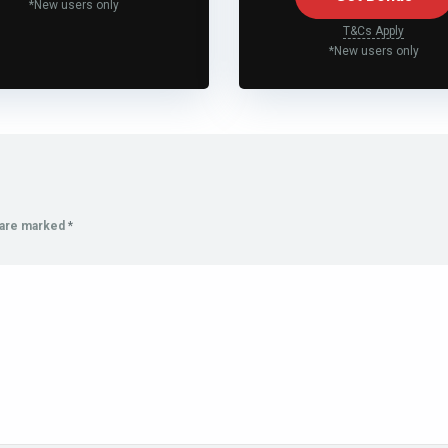
*New users only
T&Cs Apply
*New users only
s are marked
*