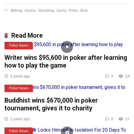
Betting
,
Casino
,
Gambling
,
Game
,
Poker
,
Slots
Read More
Poker News
Writer wins $95,600 in poker after learning
how to play the game
2 years ago
0
24
Poker News
Buddhist wins $670,000 in poker
tournament, gives it to charity
2 years ago
0
21
Poker News