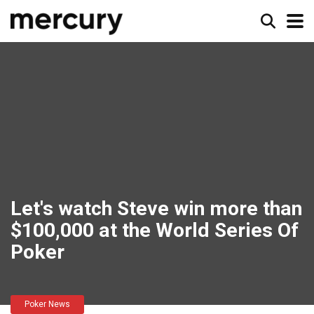
Let's watch Steve win more than
$100,000 at the World Series Of
Poker
Poker News