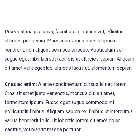
Praesent magna lacus, faucibus ac sapien vel, efficitur
ullamcorper ipsum. Maecenas varius risus at ipsum
hendrerit, non aliquet sem scelerisque. Vestibulum vel
augue eget nibh laoreet facilisis ut ultricies sapien. Aliquam
sit amet velit egestas, ultrices lacus ut, elementum sapien.
Cras ac enim:
A ante condimentum cursus id nec lorem.
Cras sit amet justo venenatis, rhoncus dui sit amet,
fermentum ipsum. Fusce eget augue commodo mi
sollicitudin finibus. Aliquam sapien ex, finibus ut interdum a,
varius hendrerit felis. Ut lobortis lorem sit amet dolor
sagittis, vel blandit massa porttitor.