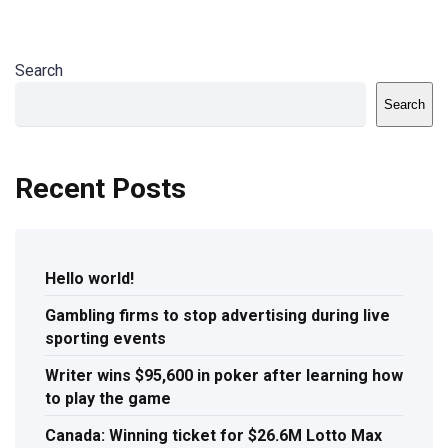
Search
Search
Recent Posts
Hello world!
Gambling firms to stop advertising during live
sporting events
Writer wins $95,600 in poker after learning how
to play the game
Canada: Winning ticket for $26.6M Lotto Max