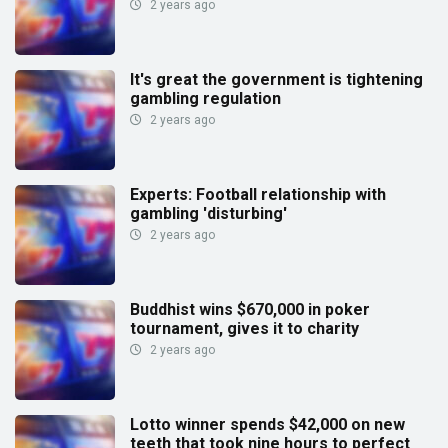
2 years ago
It's great the government is tightening
gambling regulation
2 years ago
Experts: Football relationship with
gambling 'disturbing'
2 years ago
Buddhist wins $670,000 in poker
tournament, gives it to charity
2 years ago
Lotto winner spends $42,000 on new
teeth that took nine hours to perfect