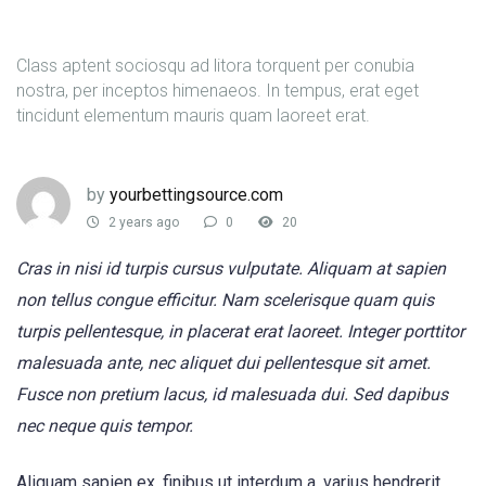
Class aptent sociosqu ad litora torquent per conubia
nostra, per inceptos himenaeos. In tempus, erat eget
tincidunt elementum mauris quam laoreet erat.
by
yourbettingsource.com
2 years ago
0
20
Cras in nisi id turpis cursus vulputate. Aliquam at sapien
non tellus congue efficitur. Nam scelerisque quam quis
turpis pellentesque, in placerat erat laoreet. Integer porttitor
malesuada ante, nec aliquet dui pellentesque sit amet.
Fusce non pretium lacus, id malesuada dui. Sed dapibus
nec neque quis tempor.
Aliquam sapien ex, finibus ut interdum a, varius hendrerit