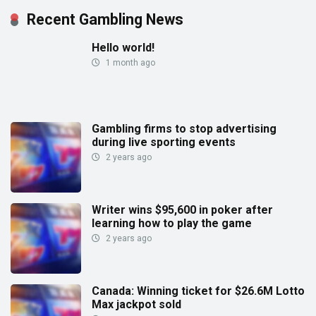
Recent Gambling News
Hello world!
1 month ago
Gambling firms to stop advertising
during live sporting events
2 years ago
Writer wins $95,600 in poker after
learning how to play the game
2 years ago
Canada: Winning ticket for $26.6M Lotto
Max jackpot sold