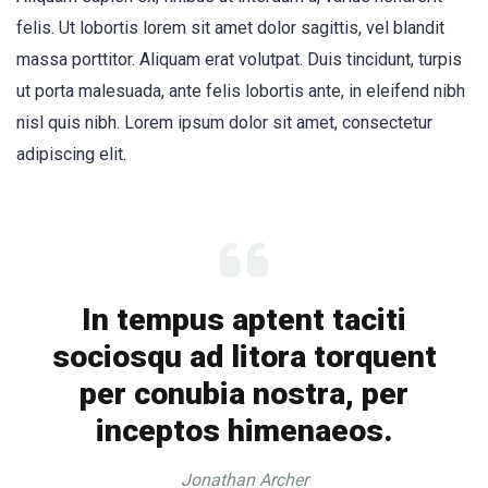
felis. Ut lobortis lorem sit amet dolor sagittis, vel blandit
massa porttitor. Aliquam erat volutpat. Duis tincidunt, turpis
ut porta malesuada, ante felis lobortis ante, in eleifend nibh
nisl quis nibh. Lorem ipsum dolor sit amet, consectetur
adipiscing elit.
In tempus aptent taciti
sociosqu ad litora torquent
per conubia nostra, per
inceptos himenaeos.
Jonathan Archer