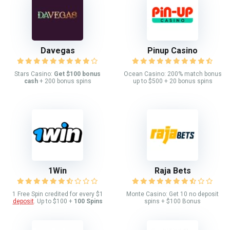
Davegas
Pinup Casino
Stars Casino:
Get $100 bonus
Ocean Casino: 200% match bonus
cash
+ 200 bonus spins
up to $500 + 20 bonus spins
1Win
Raja Bets
1 Free Spin credited for every $1
Monte Casino: Get 10 no deposit
deposit
. Up to $100 +
100 Spins
spins + $100 Bonus