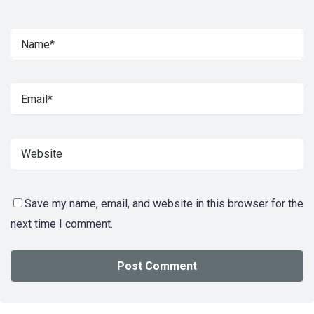
Save my name, email, and website in this browser for the
next time I comment.