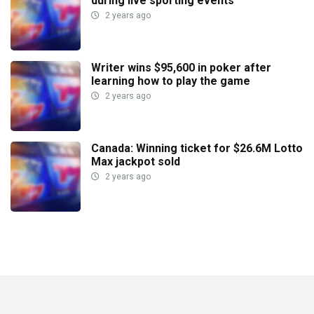
during live sporting events
2 years ago
Writer wins $95,600 in poker after
learning how to play the game
2 years ago
Canada: Winning ticket for $26.6M Lotto
Max jackpot sold
2 years ago