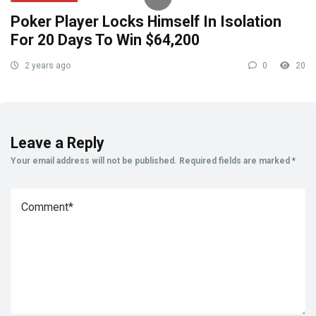
Poker Player Locks Himself In Isolation
For 20 Days To Win $64,200
2 years ago
0
20
Leave a Reply
Your email address will not be published.
Required fields are marked
*