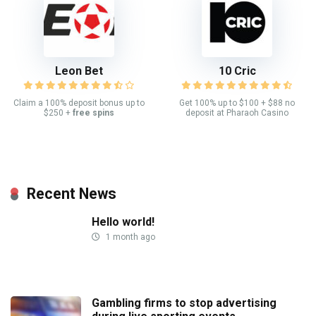
Leon Bet
10 Cric
Claim a 100% deposit bonus up to
Get 100% up to $100 + $88 no
$250 +
free spins
deposit at Pharaoh Casino
Recent News
Hello world!
1 month ago
Gambling firms to stop advertising