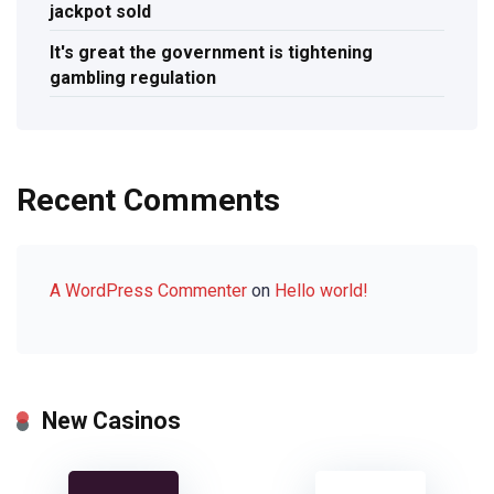
jackpot sold
It's great the government is tightening
gambling regulation
Recent Comments
A WordPress Commenter
on
Hello world!
New Casinos