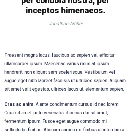
per conubia nostra, per
inceptos himenaeos.
Jonathan Archer
Praesent magna lacus, faucibus ac sapien vel, efficitur
ullamcorper ipsum. Maecenas varius risus at ipsum
hendrerit, non aliquet sem scelerisque. Vestibulum vel
augue eget nibh laoreet facilisis ut ultricies sapien. Aliquam
sit amet velit egestas, ultrices lacus ut, elementum sapien.
Cras ac enim:
A ante condimentum cursus id nec lorem.
Cras sit amet justo venenatis, rhoncus dui sit amet,
fermentum ipsum. Fusce eget augue commodo mi
sollicitudin finibus. Aliquam sapien ex, finibus ut interdum a,