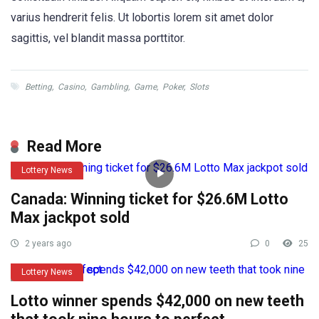
varius hendrerit felis. Ut lobortis lorem sit amet dolor
sagittis, vel blandit massa porttitor.
Betting
,
Casino
,
Gambling
,
Game
,
Poker
,
Slots
Read More
Lottery News
Canada: Winning ticket for $26.6M Lotto
Max jackpot sold
2 years ago
0
25
Lottery News
Lotto winner spends $42,000 on new teeth