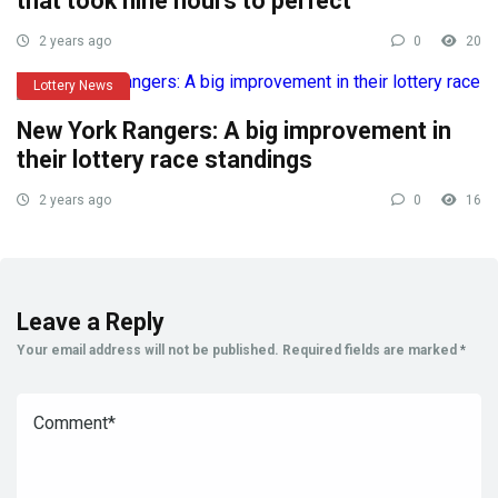
that took nine hours to perfect
2 years ago
0
20
Lottery News
New York Rangers: A big improvement in
their lottery race standings
2 years ago
0
16
Leave a Reply
Your email address will not be published.
Required fields are marked
*