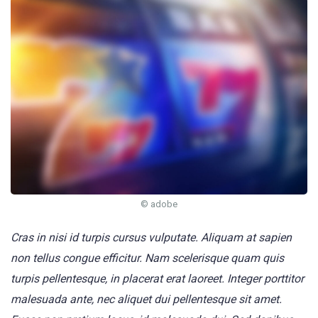
© adobe
Cras in nisi id turpis cursus vulputate. Aliquam at sapien
non tellus congue efficitur. Nam scelerisque quam quis
turpis pellentesque, in placerat erat laoreet. Integer porttitor
malesuada ante, nec aliquet dui pellentesque sit amet.