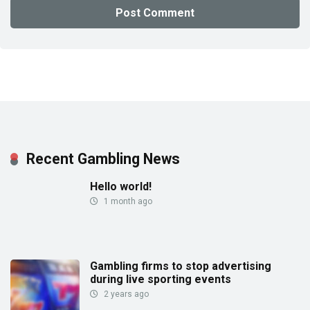
Recent Gambling News
Hello world!
1 month ago
Gambling firms to stop advertising
during live sporting events
2 years ago