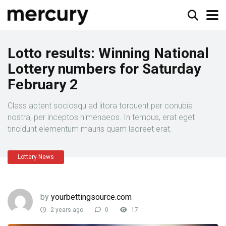
Lotto results: Winning National
Lottery numbers for Saturday
February 2
Class aptent sociosqu ad litora torquent per conubia
nostra, per inceptos himenaeos. In tempus, erat eget
tincidunt elementum mauris quam laoreet erat.
Lottery News
by
yourbettingsource.com
2 years ago
0
17