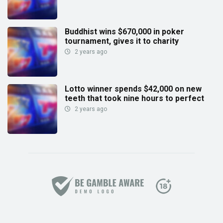
Buddhist wins $670,000 in poker
tournament, gives it to charity
2 years ago
Lotto winner spends $42,000 on new
teeth that took nine hours to perfect
2 years ago