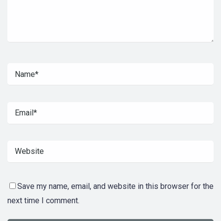
Save my name, email, and website in this browser for the
next time I comment.