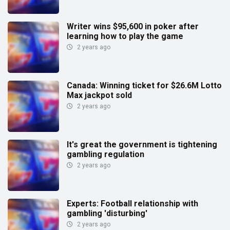
Writer wins $95,600 in poker after
learning how to play the game
2 years ago
Canada: Winning ticket for $26.6M Lotto
Max jackpot sold
2 years ago
It's great the government is tightening
gambling regulation
2 years ago
Experts: Football relationship with
gambling 'disturbing'
2 years ago