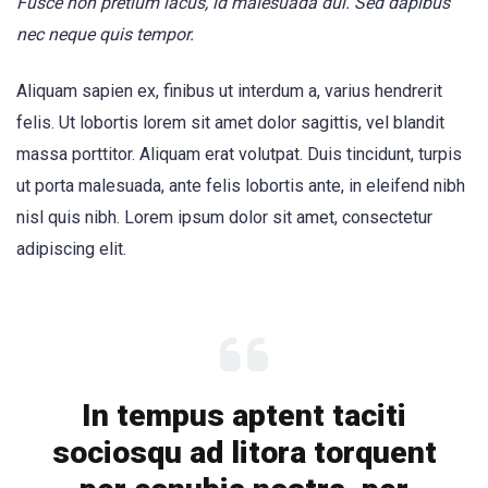
Fusce non pretium lacus, id malesuada dui. Sed dapibus
nec neque quis tempor.
Aliquam sapien ex, finibus ut interdum a, varius hendrerit
felis. Ut lobortis lorem sit amet dolor sagittis, vel blandit
massa porttitor. Aliquam erat volutpat. Duis tincidunt, turpis
ut porta malesuada, ante felis lobortis ante, in eleifend nibh
nisl quis nibh. Lorem ipsum dolor sit amet, consectetur
adipiscing elit.
In tempus aptent taciti
sociosqu ad litora torquent